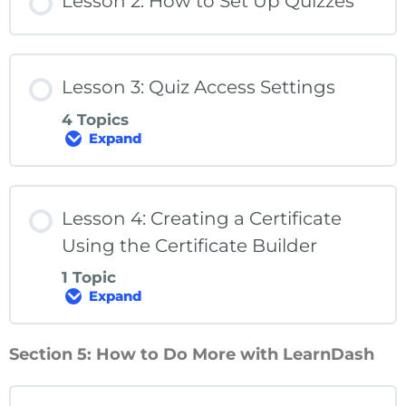
Lesson 2: How to Set Up Quizzes
Lesson 3: Quiz Access Settings
4 Topics
Expand
Lesson Content
Lesson 4: Creating a Certificate
0% COMPLETE
0/4 Steps
Using the Certificate Builder
1 Topic
Expand
Progression & Restriction Settings
Section 5: How to Do More with LearnDash
Lesson Content
Display & Content Options
0% COMPLETE
0/1 Steps