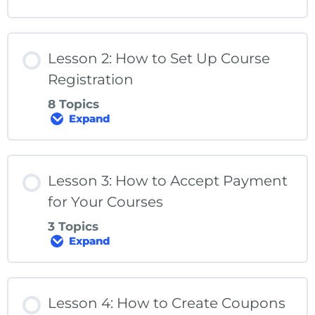
Lesson 2: How to Set Up Course
Registration
8 Topics
Expand
Lesson Content
Lesson 3: How to Accept Payment
0% COMPLETE
0/8 Steps
for Your Courses
3 Topics
Expand
Pages Needed for Registration
Lesson Content
Setting Up the Registration Success
Lesson 4: How to Create Coupons