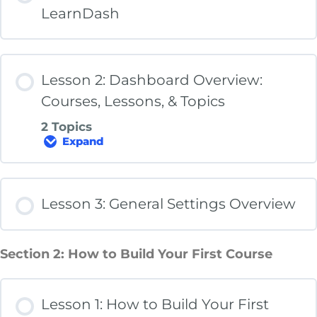
LearnDash
Lesson 2: Dashboard Overview:
Courses, Lessons, & Topics
2 Topics
Expand
Lesson Content
Lesson 3: General Settings Overview
0% COMPLETE
0/2 Steps
Section 2: How to Build Your First Course
Dashboard Overview: Quizzes, Questions,
Certificates, & Groups
Lesson 1: How to Build Your First