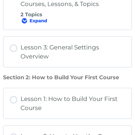
Courses, Lessons, & Topics
2 Topics
Expand
Lesson Content
Lesson 3: General Settings
0% COMPLETE
0/2 Steps
Overview
Section 2: How to Build Your First Course
Dashboard Overview: Quizzes,
Questions, Certificates, & Groups
Lesson 1: How to Build Your First
Dashboard Overview: Challenge
Course
Exams, Coupons, Assignments, Design,
Reports, Add-ons, & Settings