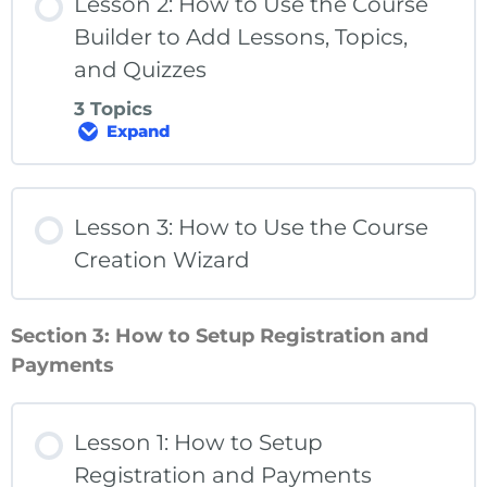
Lesson 2: How to Use the Course
Builder to Add Lessons, Topics,
and Quizzes
3 Topics
Expand
Lesson Content
Lesson 3: How to Use the Course
0% COMPLETE
0/3 Steps
Creation Wizard
Section 3: How to Setup Registration and
Course Settings Overview
Payments
Add Content to Your Lessons & Topics
Lesson 1: How to Setup
Registration and Payments
Lesson Settings Overview