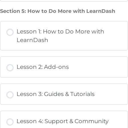
Section 5: How to Do More with LearnDash
Lesson Content
Display & Content Options
0% COMPLETE
0/1 Steps
Lesson 1: How to Do More with
Results Page Display
LearnDash
Assigning Certificates to Quizzes and
Courses
Administrative & Data Handling
Lesson 2: Add-ons
Lesson 3: Guides & Tutorials
Lesson 4: Support & Community