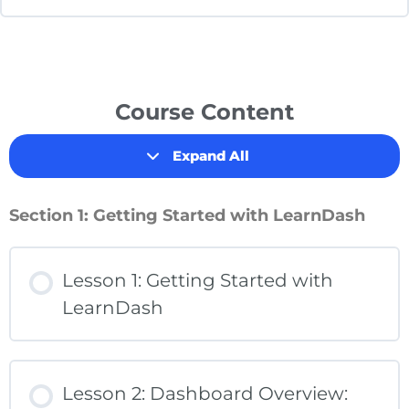
Course Content
Expand All
Section 1: Getting Started with LearnDash
Lesson 1: Getting Started with
LearnDash
Lesson 2: Dashboard Overview: