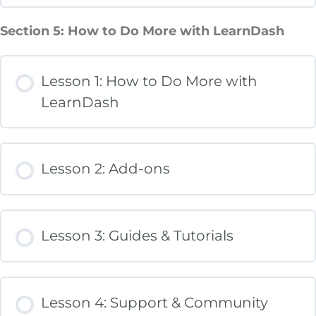
Section 5: How to Do More with LearnDash
Lesson Content
Display & Content Options
0% COMPLETE
0/1 Steps
Lesson 1: How to Do More with
Results Page Display
LearnDash
Assigning Certificates to Quizzes and
Courses
Administrative & Data Handling
Lesson 2: Add-ons
Lesson 3: Guides & Tutorials
Lesson 4: Support & Community