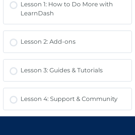
Lesson 1: How to Do More with
Results Page Display
LearnDash
Assigning Certificates to Quizzes and
Courses
Administrative & Data Handling
Lesson 2: Add-ons
Lesson 3: Guides & Tutorials
Lesson 4: Support & Community