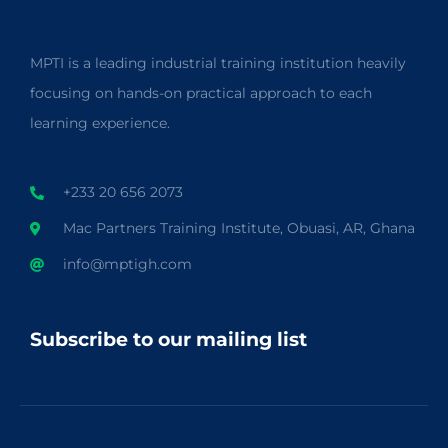
MPTI is a leading industrial training institution heavily
focusing on hands-on practical approach to each
learning experience.
+233 20 656 2073
Mac Partners Training Institute, Obuasi, AR, Ghana
info@mptigh.com
Subscribe to our mailing list