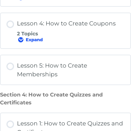
Pages Needed for Registration
Lesson Content
Setting Up the Registration Success Page
Lesson 4: How to Create Coupons
0% COMPLETE
0/3 Steps
2 Topics
Expand
Setting Up the Reset Password Page
PayPal Settings
Lesson Content
Customize the Registration Settings
Lesson 5: How to Create
Stripe Connect
0% COMPLETE
0/2 Steps
Memberships
Turn on Registration for Your WordPress
Site
Other Payment Gateways
Section 4: How to Create Quizzes and
How New Users Redeem Coupons
Certificates
Registration Flow for Free Courses
How Existing Users Redeem Coupons
Lesson 1: How to Create Quizzes and
Registration Flow for Paid Courses