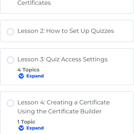
Certificates
Setting Up the Registration Page
Lesson 2: How to Set Up Quizzes
Lesson 3: Quiz Access Settings
4 Topics
Expand
Lesson Content
Lesson 4: Creating a Certificate
0% COMPLETE
0/4 Steps
Using the Certificate Builder
1 Topic
Expand
Progression & Restriction Settings