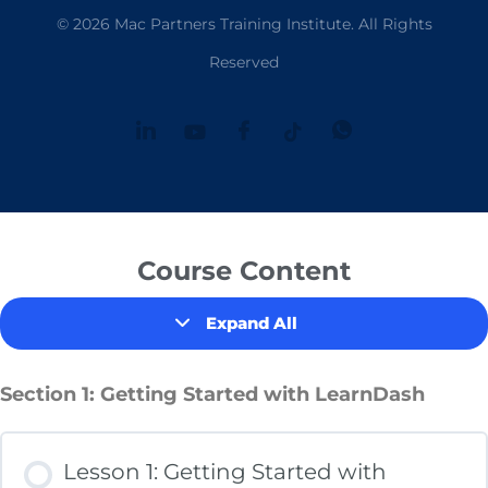
© 2026 Mac Partners Training Institute. All Rights
Reserved
Course Content
Expand All
Section 1: Getting Started with LearnDash
Lesson 1: Getting Started with