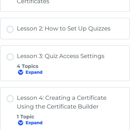
Certificates
Setting Up the Registration Page
Lesson 2: How to Set Up Quizzes
Lesson 3: Quiz Access Settings
4 Topics
Expand
Lesson Content
Lesson 4: Creating a Certificate
0% COMPLETE
0/4 Steps
Using the Certificate Builder
1 Topic
Expand
Progression & Restriction Settings