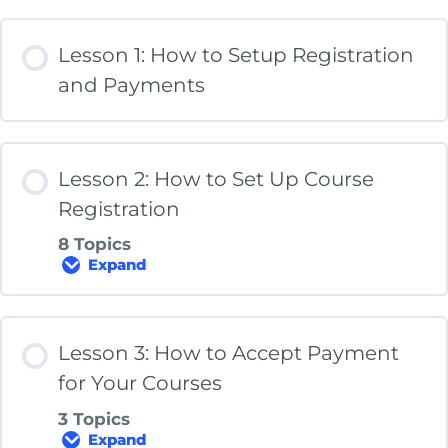
Add Content to Your Lessons & Topics
Lesson 1: How to Setup Registration
and Payments
Lesson Settings Overview
Lesson 2: How to Set Up Course
Registration
8 Topics
Expand
Lesson Content
Lesson 3: How to Accept Payment
0% COMPLETE
0/8 Steps
for Your Courses
3 Topics
Expand