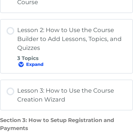
Course
Dashboard Overview: Challenge Exams,
Coupons, Assignments, Design, Reports,
Add-ons, & Settings
Lesson 2: How to Use the Course
Builder to Add Lessons, Topics, and
Quizzes
3 Topics
Expand
Lesson Content
Lesson 3: How to Use the Course
0% COMPLETE
0/3 Steps
Creation Wizard
Section 3: How to Setup Registration and
Course Settings Overview
Payments