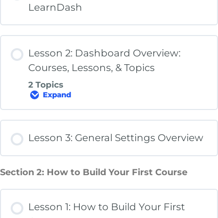
LearnDash
Lesson 2: Dashboard Overview:
Courses, Lessons, & Topics
2 Topics
Expand
Lesson Content
Lesson 3: General Settings Overview
0% COMPLETE
0/2 Steps
Section 2: How to Build Your First Course
Dashboard Overview: Quizzes, Questions,
Certificates, & Groups
Lesson 1: How to Build Your First