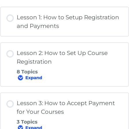
Add Content to Your Lessons & Topics
Lesson 1: How to Setup Registration
and Payments
Lesson Settings Overview
Lesson 2: How to Set Up Course
Registration
8 Topics
Expand
Lesson Content
Lesson 3: How to Accept Payment
0% COMPLETE
0/8 Steps
for Your Courses
3 Topics
Expand