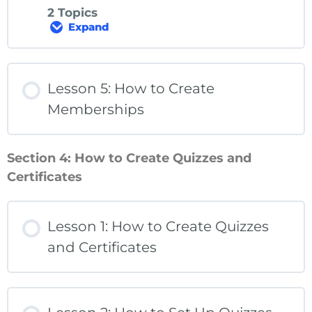
Page
0% COMPLETE
0/3 Steps
2 Topics
Expand
Setting Up the Reset Password Page
PayPal Settings
Lesson Content
Lesson 5: How to Create
Customize the Registration Settings
Stripe Connect
0% COMPLETE
0/2 Steps
Memberships
Turn on Registration for Your
Other Payment Gateways
Section 4: How to Create Quizzes and
How New Users Redeem Coupons
WordPress Site
Certificates
How Existing Users Redeem Coupons
Registration Flow for Free Courses
Lesson 1: How to Create Quizzes
and Certificates
Registration Flow for Paid Courses
Setting Up the Registration Page