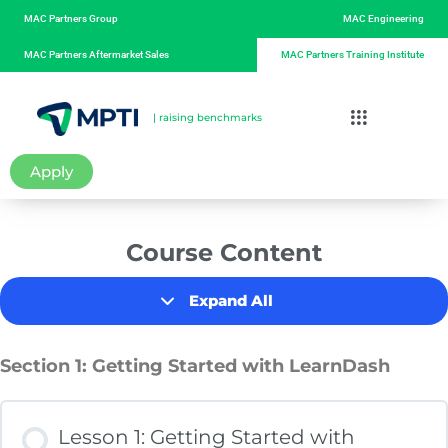
MAC Partners Group
MAC Engineering
MAC Partners Aftermarket Sales
MAC Partners Training Institute
| raising benchmarks
Apply
Course Content
Expand All
Section 1: Getting Started with LearnDash
Lesson 1: Getting Started with