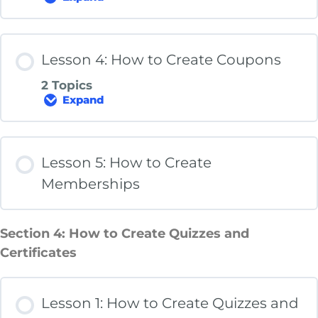
Pages Needed for Registration
Lesson Content
Setting Up the Registration Success Page
Lesson 4: How to Create Coupons
0% COMPLETE
0/3 Steps
2 Topics
Expand
Setting Up the Reset Password Page
PayPal Settings
Lesson Content
Customize the Registration Settings
Lesson 5: How to Create
Stripe Connect
0% COMPLETE
0/2 Steps
Memberships
Turn on Registration for Your WordPress
Site
Other Payment Gateways
Section 4: How to Create Quizzes and
How New Users Redeem Coupons
Certificates
Registration Flow for Free Courses
How Existing Users Redeem Coupons
Lesson 1: How to Create Quizzes and
Registration Flow for Paid Courses