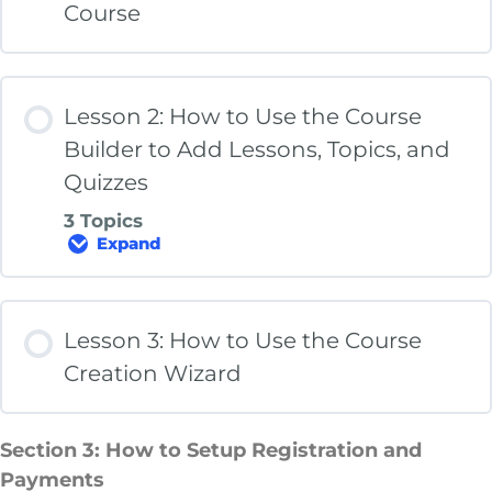
Course
Dashboard Overview: Challenge Exams,
Coupons, Assignments, Design, Reports,
Add-ons, & Settings
Lesson 2: How to Use the Course
Builder to Add Lessons, Topics, and
Quizzes
3 Topics
Expand
Lesson Content
Lesson 3: How to Use the Course
0% COMPLETE
0/3 Steps
Creation Wizard
Section 3: How to Setup Registration and
Course Settings Overview
Payments