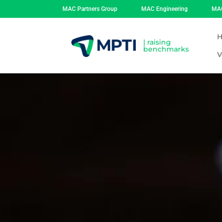
MAC Partners Group
MAC Engineering
MAC
| raising
benchmarks
V