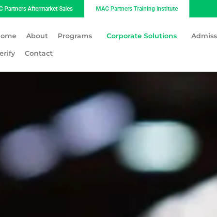
 Partners Aftermarket Sales
MAC Partners Training Institute
Home
About
Programs
Corporate Solutions
Admiss
erify
Contact