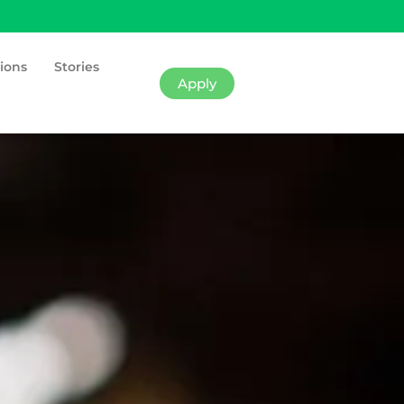
ions
Stories
Apply