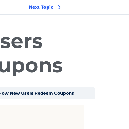
Next Topic
sers
upons
How New Users Redeem Coupons