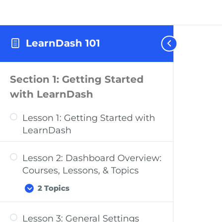
LearnDash 101
Section 1: Getting Started
with LearnDash
Lesson 1: Getting Started with
LearnDash
Lesson 2: Dashboard Overview:
Courses, Lessons, & Topics
2 Topics
Lesson 3: General Settings