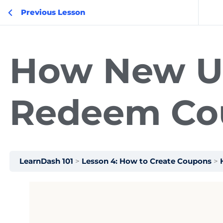
Previous Lesson
How New U
Redeem Co
LearnDash 101
Lesson 4: How to Create Coupons