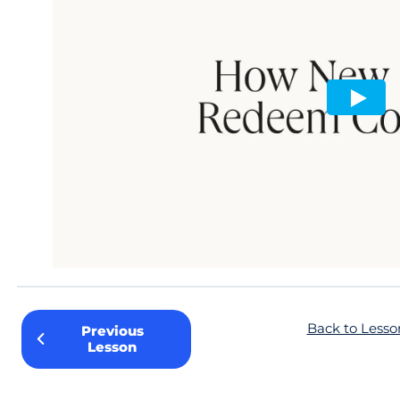
Back to Lesso
Previous
Lesson