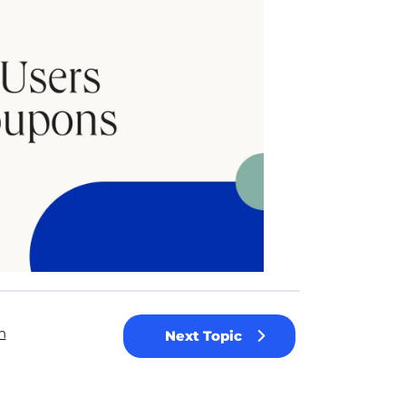
n
Next Topic