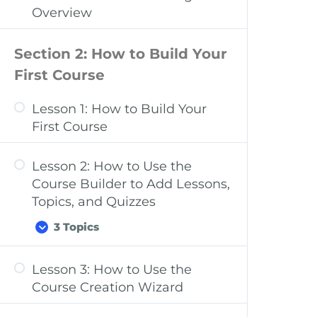
Dashboard Overview: Quizzes,
Overview
Questions, Certificates, &
Groups
Section 2: How to Build Your
Dashboard Overview:
First Course
Challenge Exams, Coupons,
Assignments, Design, Reports,
Lesson 1: How to Build Your
Add-ons, & Settings
First Course
Lesson 2: How to Use the
Course Builder to Add Lessons,
Topics, and Quizzes
3 Topics
Lesson 3: How to Use the
Course Settings Overview
Course Creation Wizard
Add Content to Your Lessons &