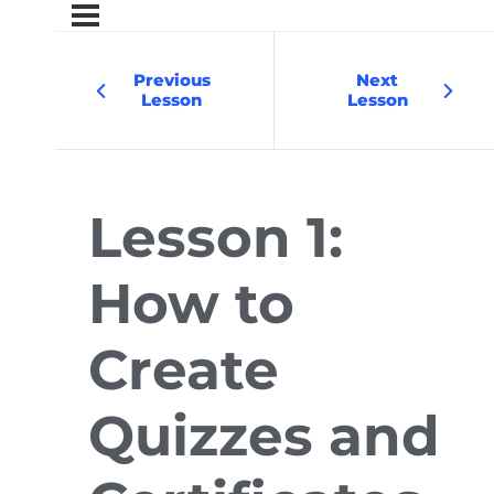
Previous
Next
Lesson
Lesson
Lesson 1:
How to
Create
Quizzes and