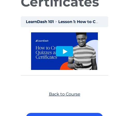
Certificates
LearnDash 101
Lesson 1: How to Create Quizzes and Certificates
Back to Course