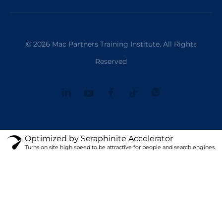
© 2026 Mac Partners Training Institute. All Rights
Reserved
Optimized by Seraphinite Accelerator
Turns on site high speed to be attractive for people and search engines.