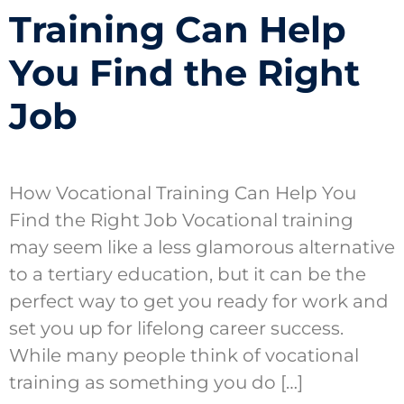
Training Can Help
You Find the Right
Job
How Vocational Training Can Help You
Find the Right Job Vocational training
may seem like a less glamorous alternative
to a tertiary education, but it can be the
perfect way to get you ready for work and
set you up for lifelong career success.
While many people think of vocational
training as something you do […]