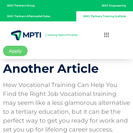
MAC Partners Group
MAC Engineering
MAC Partners Aftermarket Sales
MAC Partners Training Institute
| raising benchmarks
Apply
Another Article
How Vocational Training Can Help You
Find the Right Job Vocational training
may seem like a less glamorous alternative
to a tertiary education, but it can be the
perfect way to get you ready for work and
set you up for lifelong career success.