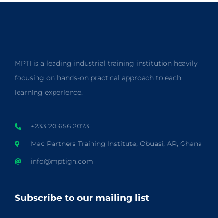
MPTI is a leading industrial training institution heavily
focusing on hands-on practical approach to each
learning experience.
+233 20 656 2073
Mac Partners Training Institute, Obuasi, AR, Ghana
info@mptigh.com
Subscribe to our mailing list