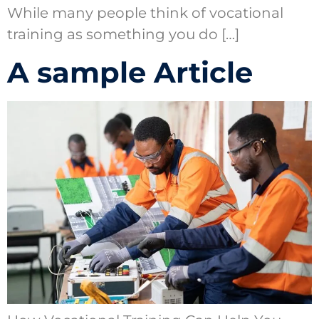
While many people think of vocational
training as something you do […]
A sample Article