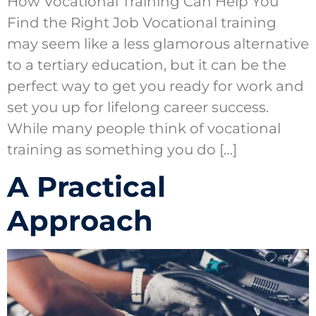
How Vocational Training Can Help You
Find the Right Job Vocational training
may seem like a less glamorous alternative
to a tertiary education, but it can be the
perfect way to get you ready for work and
set you up for lifelong career success.
While many people think of vocational
training as something you do […]
A Practical
Approach