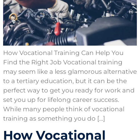
How Vocational Training Can Help You
Find the Right Job Vocational training
may seem like a less glamorous alternative
to a tertiary education, but it can be the
perfect way to get you ready for work and
set you up for lifelong career success.
While many people think of vocational
training as something you do […]
How Vocational