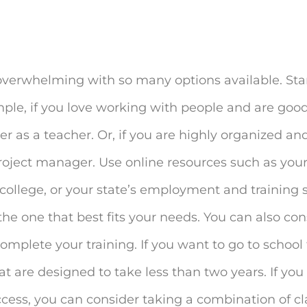
overwhelming with so many options available. Star
xample, if you love working with people and are good
 as a teacher. Or, if you are highly organized and
roject manager. Use online resources such as your
ollege, or your state’s employment and training s
he one that best fits your needs. You can also con
mplete your training. If you want to go to school 
hat are designed to take less than two years. If yo
uccess, you can consider taking a combination of cl