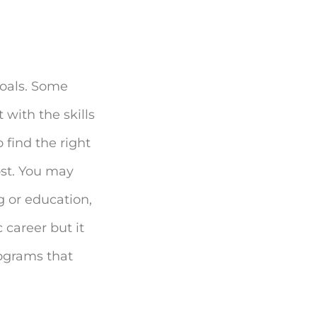
goals. Some
 with the skills
 find the right
ost. You may
g or education,
 career but it
rograms that