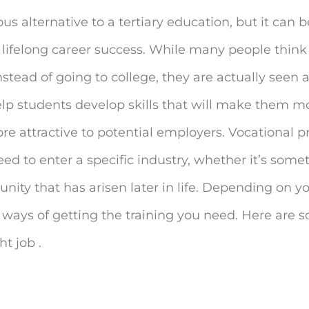
s alternative to a tertiary education, but it can b
 lifelong career success. While many people think 
stead of going to college, they are actually seen 
lp students develop skills that will make them 
re attractive to potential employers. Vocational 
ed to enter a specific industry, whether it’s som
ity that has arisen later in life. Depending on you
t ways of getting the training you need. Here are 
t job .