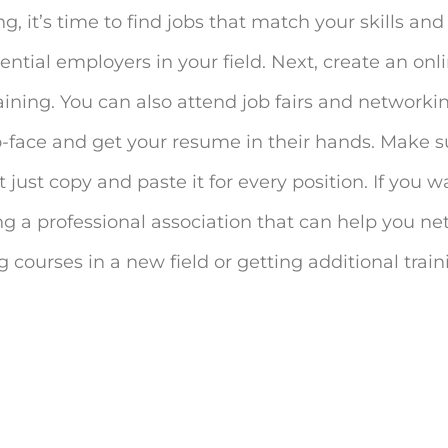
 it’s time to find jobs that match your skills and 
tential employers in your field. Next, create an on
training. You can also attend job fairs and network
-face and get your resume in their hands. Make s
 just copy and paste it for every position. If you w
ning a professional association that can help you n
 courses in a new field or getting additional traini