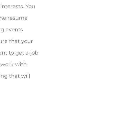
interests. You
line resume
ing events
ure that your
ant to get a job
etwork with
ng that will