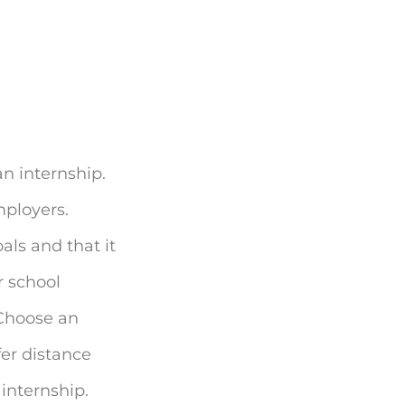
 an internship.
mployers.
als and that it
r school
. Choose an
fer distance
internship.