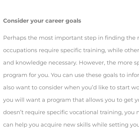
Consider your career goals
Perhaps the most important step in finding the r
occupations require specific training, while other
and knowledge necessary. However, the more specif
program for you. You can use these goals to info
also want to consider when you’d like to start wor
you will want a program that allows you to get you
doesn’t require specific vocational training, you 
can help you acquire new skills while setting you