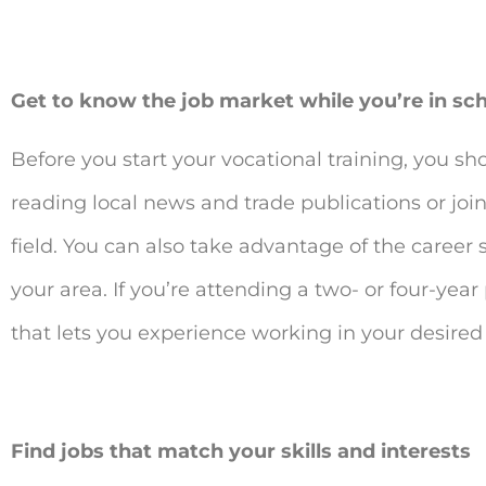
Get to know the job market while you’re in sc
Before you start your vocational training, you sh
reading local news and trade publications or joi
field. You can also take advantage of the career 
your area. If you’re attending a two- or four-ye
that lets you experience working in your desired
Find jobs that match your skills and interests