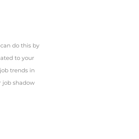
 can do this by
lated to your
job trends in
or job shadow