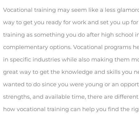
Vocational training may seem like a less glamorou
way to get you ready for work and set you up for
training as something you do after high school in
complementary options. Vocational programs he
in specific industries while also making them mo
great way to get the knowledge and skills you ne
wanted to do since you were young or an opportun
strengths, and available time, there are differen
how vocational training can help you find the righ