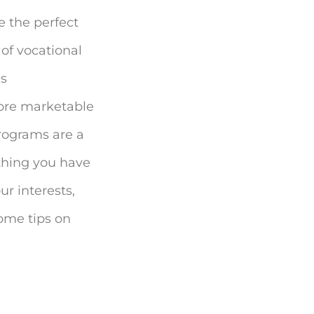
e the perfect
of vocational
as
more marketable
programs are a
ething you have
r interests,
some tips on