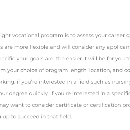
ight vocational program is to assess your career 
s are more flexible and will consider any applicant
ic your goals are, the easier it will be for you to
rm your choice of program length, location, and c
king: if you’re interested in a field such as nursin
r degree quickly. If you’re interested in a specific
may want to consider certificate or certification p
 up to succeed in that field.