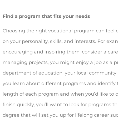
Find a program that fits your needs
Choosing the right vocational program can feel 
on your personality, skills, and interests. For e
encouraging and inspiring them, consider a career
managing projects, you might enjoy a job as a p
department of education, your local community c
you learn about different programs and identify t
length of each program and when you’d like to co
finish quickly, you’ll want to look for programs t
degree that will set you up for lifelong career s