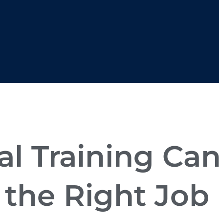
l Training Ca
 the Right Job