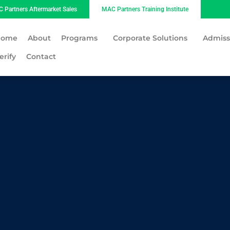
 Partners Aftermarket Sales
MAC Partners Training Institute
Home
About
Programs
Corporate Solutions
Admiss
erify
Contact