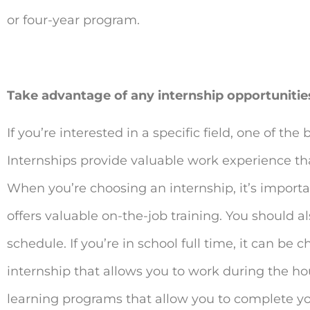
or four-year program.
Take advantage of any internship opportunitie
If you’re interested in a specific field, one of the 
Internships provide valuable work experience t
When you’re choosing an internship, it’s importan
offers valuable on-the-job training. You should a
schedule. If you’re in school full time, it can be
internship that allows you to work during the ho
learning programs that allow you to complete you