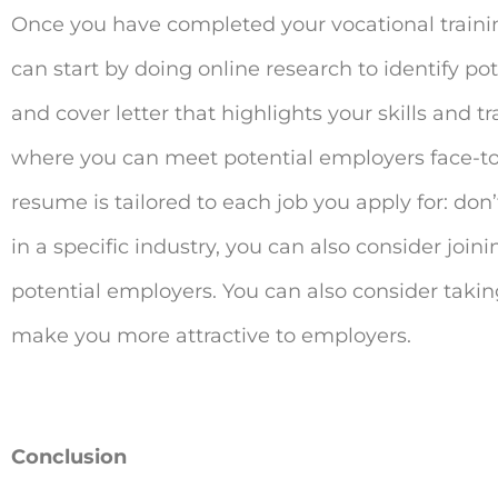
Once you have completed your vocational training,
can start by doing online research to identify po
and cover letter that highlights your skills and 
where you can meet potential employers face-to
resume is tailored to each job you apply for: don’t
in a specific industry, you can also consider joi
potential employers. You can also consider taking
make you more attractive to employers.
Conclusion