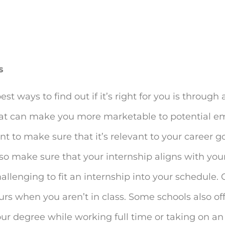
s
best ways to find out if it’s right for you is through
hat can make you more marketable to potential e
t to make sure that it’s relevant to your career go
lso make sure that your internship aligns with you
 challenging to fit an internship into your schedule
urs when you aren’t in class. Some schools also of
r degree while working full time or taking on an 