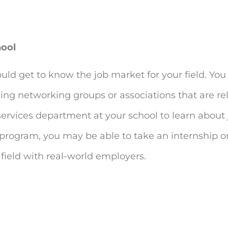
hool
ould get to know the job market for your field. You
ning networking groups or associations that are re
services department at your school to learn about 
ar program, you may be able to take an internship 
 field with real-world employers.