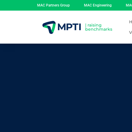
MAC Partners Group
MAC Engineering
MAC
| raising
benchmarks
V