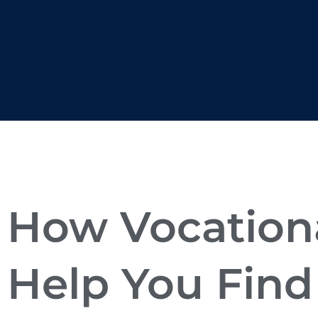
How Vocationa
Help You Find