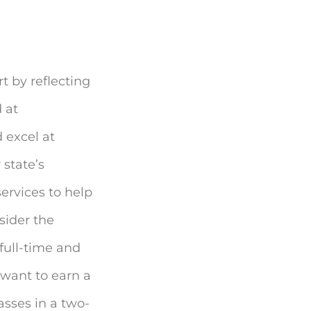
t by reflecting
 at
 excel at
 state’s
ervices to help
sider the
full-time and
u want to earn a
asses in a two-