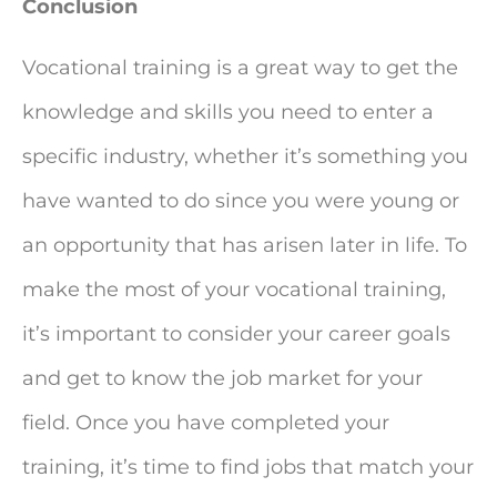
Conclusion
Vocational training is a great way to get the
knowledge and skills you need to enter a
specific industry, whether it’s something you
have wanted to do since you were young or
an opportunity that has arisen later in life. To
make the most of your vocational training,
it’s important to consider your career goals
and get to know the job market for your
field. Once you have completed your
training, it’s time to find jobs that match your