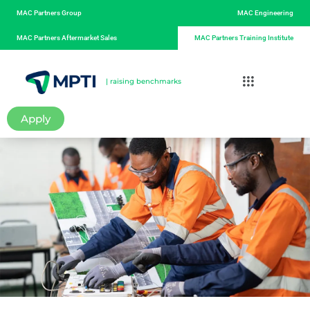
MAC Partners Group
MAC Engineering
MAC Partners Aftermarket Sales
MAC Partners Training Institute
| raising benchmarks
Apply