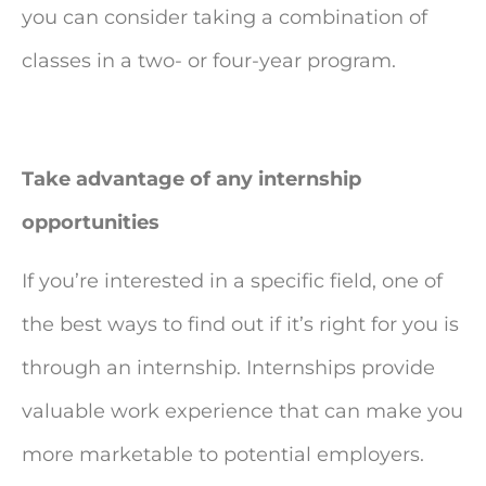
you can consider taking a combination of
classes in a two- or four-year program.
Take advantage of any internship
opportunities
If you’re interested in a specific field, one of
the best ways to find out if it’s right for you is
through an internship. Internships provide
valuable work experience that can make you
more marketable to potential employers.