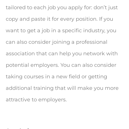
tailored to each job you apply for: don’t just
copy and paste it for every position. If you
want to get a job in a specific industry, you
can also consider joining a professional
association that can help you network with
potential employers. You can also consider
taking courses in a new field or getting
additional training that will make you more
attractive to employers.