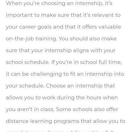
When you’re choosing an internship, it’s
important to make sure that it’s relevant to
your career goals and that it offers valuable
on-the-job training. You should also make
sure that your internship aligns with your
school schedule. If you’re in school full time,
it can be challenging to fit an internship into
your schedule. Choose an internship that
allows you to work during the hours when
you aren’t in class. Some schools also offer
distance learning programs that allow you to