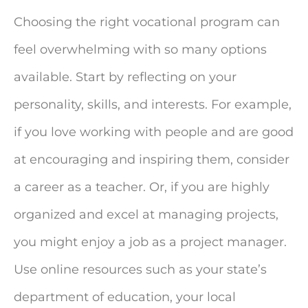
Choosing the right vocational program can
feel overwhelming with so many options
available. Start by reflecting on your
personality, skills, and interests. For example,
if you love working with people and are good
at encouraging and inspiring them, consider
a career as a teacher. Or, if you are highly
organized and excel at managing projects,
you might enjoy a job as a project manager.
Use online resources such as your state’s
department of education, your local