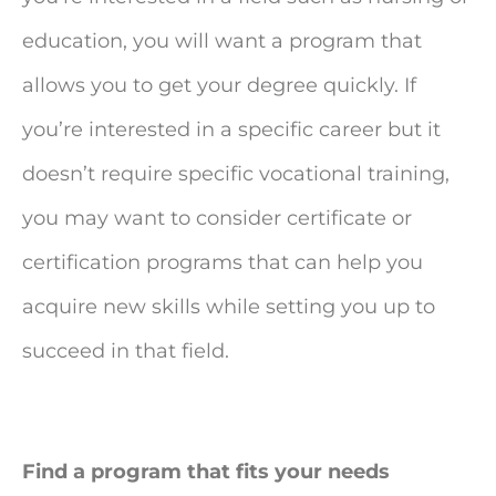
education, you will want a program that
allows you to get your degree quickly. If
you’re interested in a specific career but it
doesn’t require specific vocational training,
you may want to consider certificate or
certification programs that can help you
acquire new skills while setting you up to
succeed in that field.
Find a program that fits your needs