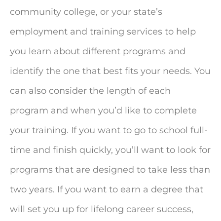
community college, or your state’s
employment and training services to help
you learn about different programs and
identify the one that best fits your needs. You
can also consider the length of each
program and when you’d like to complete
your training. If you want to go to school full-
time and finish quickly, you’ll want to look for
programs that are designed to take less than
two years. If you want to earn a degree that
will set you up for lifelong career success,