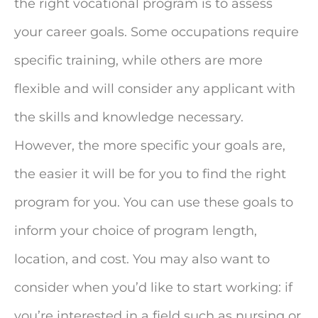
the right vocational program is to assess
your career goals. Some occupations require
specific training, while others are more
flexible and will consider any applicant with
the skills and knowledge necessary.
However, the more specific your goals are,
the easier it will be for you to find the right
program for you. You can use these goals to
inform your choice of program length,
location, and cost. You may also want to
consider when you’d like to start working: if
you’re interested in a field such as nursing or