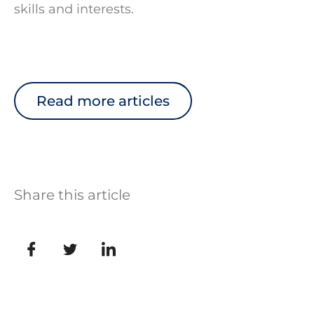
skills and interests.
Read more articles
Share this article