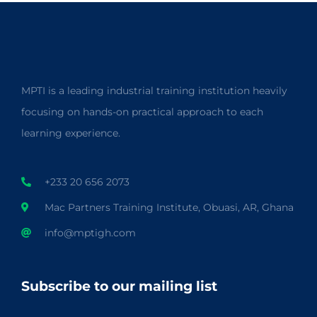
MPTI is a leading industrial training institution heavily
focusing on hands-on practical approach to each
learning experience.
+233 20 656 2073
Mac Partners Training Institute, Obuasi, AR, Ghana
info@mptigh.com
Subscribe to our mailing list