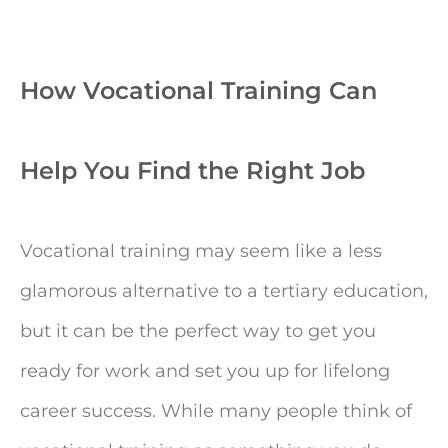
How Vocational Training Can
Help You Find the Right Job
Vocational training may seem like a less
glamorous alternative to a tertiary education,
but it can be the perfect way to get you
ready for work and set you up for lifelong
career success. While many people think of