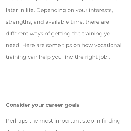
later in life. Depending on your interests,
strengths, and available time, there are
different ways of getting the training you
need. Here are some tips on how vocational
training can help you find the right job .
Consider your career goals
Perhaps the most important step in finding