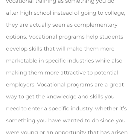
vocational training as something you do
after high school instead of going to college,
they are actually seen as complementary
options. Vocational programs help students
develop skills that will make them more
marketable in specific industries while also
making them more attractive to potential
employers. Vocational programs are a great
way to get the knowledge and skills you
need to enter a specific industry, whether it’s
something you have wanted to do since you
were young or an opportunity that has arisen