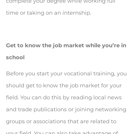
complete your degree while working full
time or taking on an internship.
Get to know the job market while you’re in
school
Before you start your vocational training, you
should get to know the job market for your
field. You can do this by reading local news
and trade publications or joining networking
groups or associations that are related to
your field. You can also take advantage of