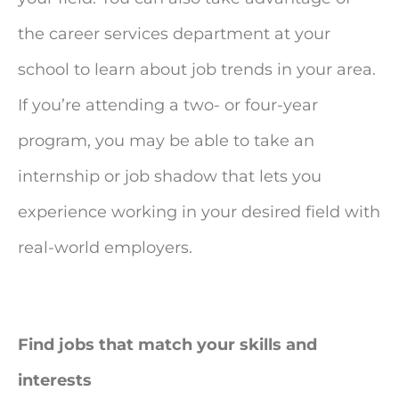
the career services department at your
school to learn about job trends in your area.
If you’re attending a two- or four-year
program, you may be able to take an
internship or job shadow that lets you
experience working in your desired field with
real-world employers.
Find jobs that match your skills and
interests