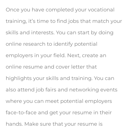
Once you have completed your vocational
training, it’s time to find jobs that match your
skills and interests. You can start by doing
online research to identify potential
employers in your field. Next, create an
online resume and cover letter that
highlights your skills and training. You can
also attend job fairs and networking events
where you can meet potential employers
face-to-face and get your resume in their
hands. Make sure that your resume is