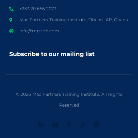
+233 20 656 2073
Mac Partners Training Institute, Obuasi, AR, Ghana
info@mptigh.com
Subscribe to our mailing list
© 2026 Mac Partners Training Institute. All Rights
Reserved