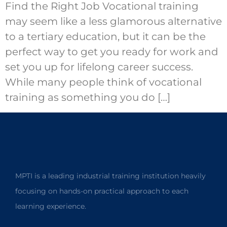
Find the Right Job Vocational training
may seem like a less glamorous alternative
to a tertiary education, but it can be the
perfect way to get you ready for work and
set you up for lifelong career success.
While many people think of vocational
training as something you do […]
MPTI is a leading industrial training institution heavily
focusing on hands-on practical approach to each
learning experience.