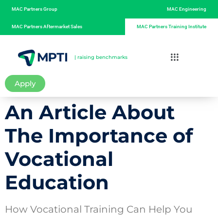
MAC Partners Group
MAC Engineering
MAC Partners Aftermarket Sales
MAC Partners Training Institute
| raising benchmarks
Apply
An Article About
The Importance of
Vocational
Education
How Vocational Training Can Help You