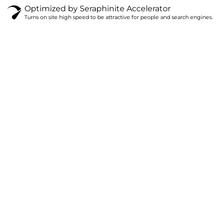
Optimized by Seraphinite Accelerator
Turns on site high speed to be attractive for people and search engines.